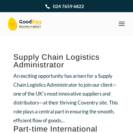
024 7659 6822
Supply Chain Logistics
Administrator
An exciting opportunity has arisen for a Supply
Chain Logistics Administrator to join our client—
one of the UK’s most innovative suppliers and
distributors—at their thriving Coventry site. This
role plays a central part in ensuring the smooth,
efficient flow of goods...
Part-time International