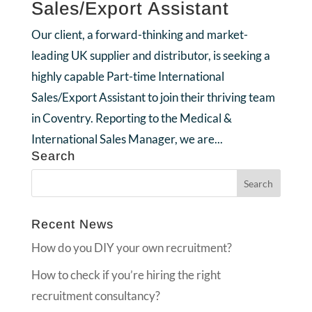
Sales/Export Assistant
Our client, a forward-thinking and market-
leading UK supplier and distributor, is seeking a
highly capable Part-time International
Sales/Export Assistant to join their thriving team
in Coventry. Reporting to the Medical &
International Sales Manager, we are...
Search
Recent News
How do you DIY your own recruitment?
How to check if you’re hiring the right
recruitment consultancy?