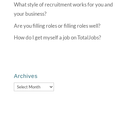
What style of recruitment works for you and
your business?
Are you filling roles or filling roles well?
How do I get myself a job on TotalJobs?
Archives
Archives