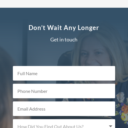
Don’t Wait Any Longer
Get in touch