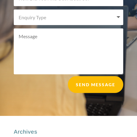
SEND MESSAGE
Archives