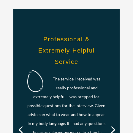
Professional &
Extremely Helpful
Service
The service I received was
really professional and
extremely helpful. I was prepped for
possible questions for the interview. Given
advice on what to wear and how to appear
in my body language. If I had any questions
they were always answered in a timely