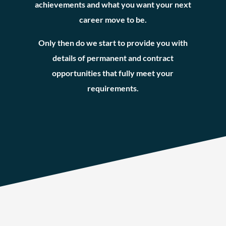
achievements and what you want your next
career move to be.
Only then do we start to provide you with
details of permanent and contract
opportunities that fully meet your
requirements.