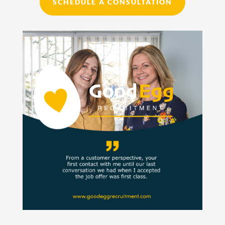
SCHEDULE A CONSULTATION