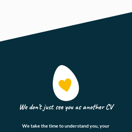
We don’t just see you as another CV
We take the time to understand you, your