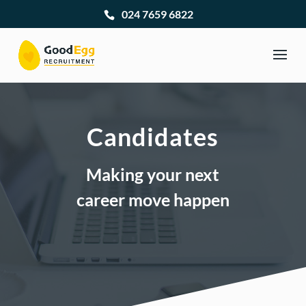
024 7659 6822
Candidates
Making your next
career move happen