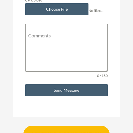
CV Upload
Choose File
No file chosen
Comments
0 / 180
Send Message