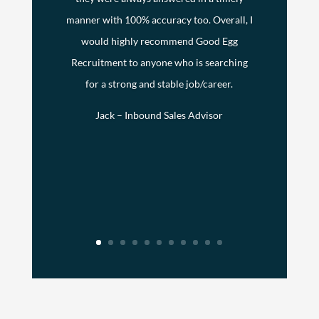
manner with 100% accuracy too. Overall, I
would highly recommend Good Egg
Recruitment to anyone who is searching
for a strong and stable job/career.
Jack – Inbound Sales Advisor