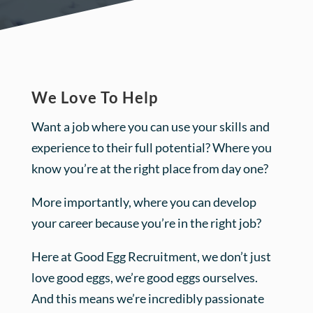
We Love To Help
Want a job where you can use your skills and
experience to their full potential? Where you
know you’re at the right place from day one?
More importantly, where you can develop
your career because you’re in the right job?
Here at Good Egg Recruitment, we don’t just
love good eggs, we’re good eggs ourselves.
And this means we’re incredibly passionate