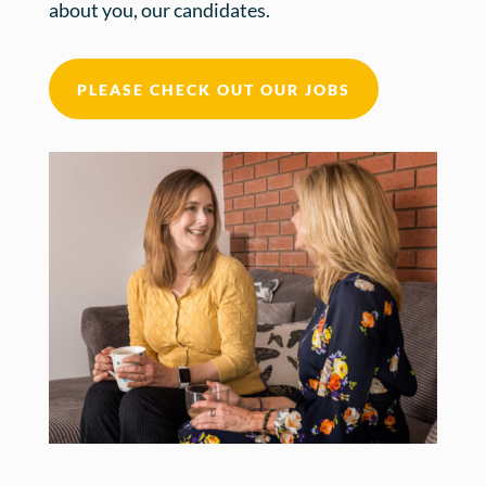
about you, our candidates.
PLEASE CHECK OUT OUR JOBS