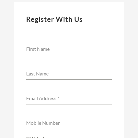
Register With Us
First Name
Last Name
Email Address
*
Mobile Number