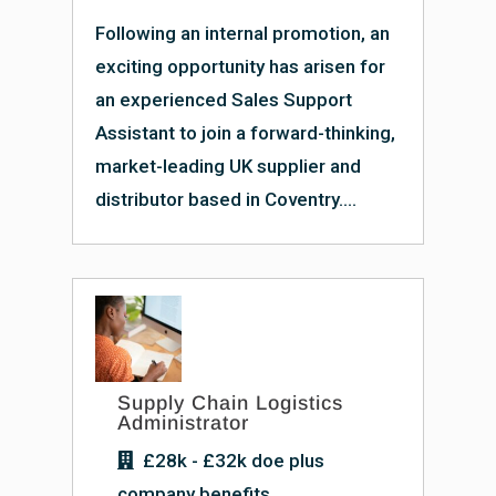
Following an internal promotion, an
exciting opportunity has arisen for
an experienced Sales Support
Assistant to join a forward-thinking,
market-leading UK supplier and
distributor based in Coventry....
Supply Chain Logistics
Administrator
£28k - £32k doe plus
company benefits.