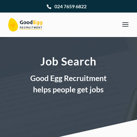
024 7659 6822
Job Search
Good Egg Recruitment
helps people get jobs