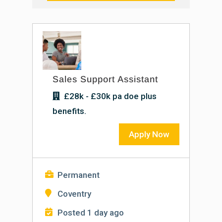
Sales Support Assistant
£28k - £30k pa doe plus
benefits.
Apply Now
Permanent
Coventry
Posted 1 day ago