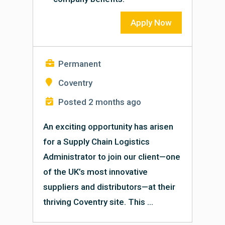
Apply Now
Permanent
Coventry
Posted 2 months ago
An exciting opportunity has arisen
for a Supply Chain Logistics
Administrator to join our client—one
of the UK’s most innovative
suppliers and distributors—at their
thriving Coventry site. This ...