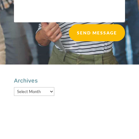
SEND MESSAGE
Archives
Archives