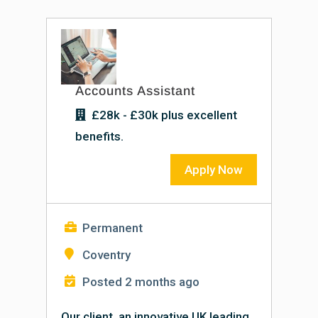
Accounts Assistant
£28k - £30k plus excellent
benefits.
Apply Now
Permanent
Coventry
Posted 2 months ago
Our client, an innovative UK leading