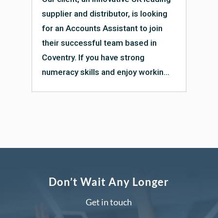
supplier and distributor, is looking
for an Accounts Assistant to join
their successful team based in
Coventry. If you have strong
numeracy skills and enjoy workin...
Don’t Wait Any Longer
Get in touch