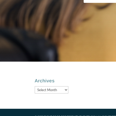
Archives
Archives