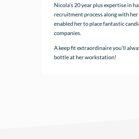
Nicola’s 20 year plus expertise in ha
recruitment process along with her 
enabled her to place fantastic cand
companies.
A keep fit extraordinaire you’ll alwa
bottle at her workstation!