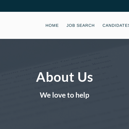
HOME
JOB SEARCH
CANDIDATE
About Us
We love to help