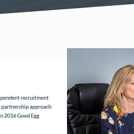
dependent recruitment
ke partnership approach
 In 2016 Good Egg