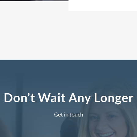
Don’t Wait Any Longer
Get in touch