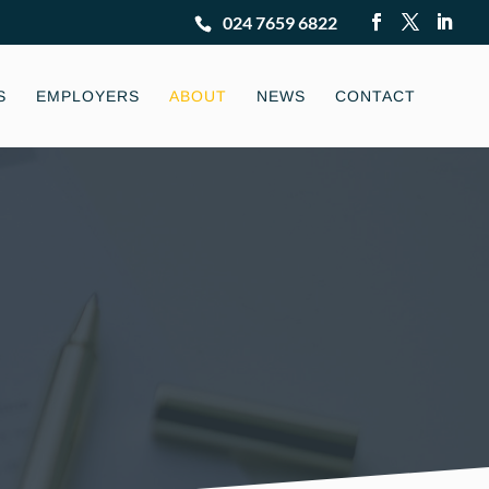
024 7659 6822
S
EMPLOYERS
ABOUT
NEWS
CONTACT