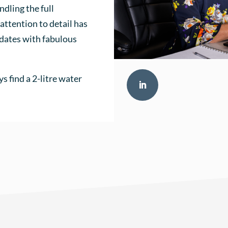
ndling the full
attention to detail has
idates with fabulous
ys find a 2-litre water