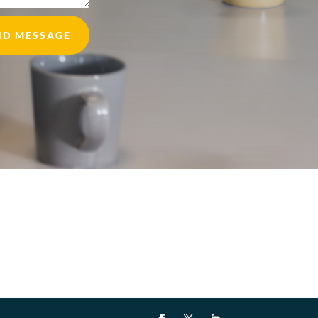
ND MESSAGE