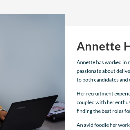
Annette 
Annette has worked in r
passionate about delive
to both candidates and 
Her recruitment experi
coupled with her enthus
finding the best roles fo
An avid foodie her work 