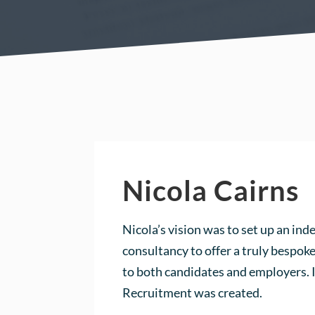
Nicola Cairns
Nicola’s vision was to set up an in
consultancy to offer a truly bespo
to both candidates and employers.
Recruitment was created.