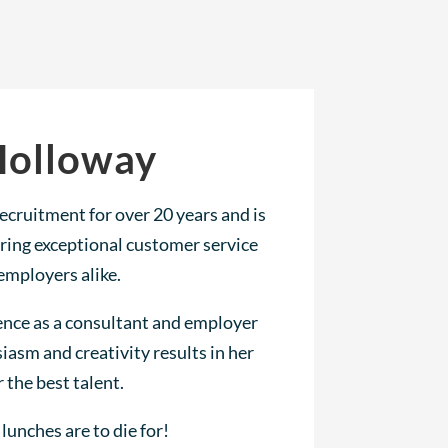
Holloway
ecruitment for over 20 years and is
ring exceptional customer service
employers alike.
ence as a consultant and employer
iasm and creativity results in her
r the best talent.
lunches are to die for!