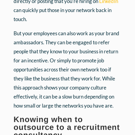
directly or posting that you’re hiring on
LinkedIn
can quickly put those in your network back in
touch.
But your employees can also work as your brand
ambassadors. They can be engaged to refer
people that they know to your business in return
for an incentive. Or simply to promote job
opportunities across their own network too if
they like the business that they work for. While
this approach shows your company culture
effectively, it can be a slow burn depending on
how small or large the networks you have are.
Knowing when to
outsource to a recruitment