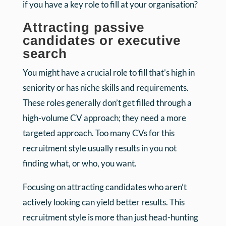
if you have a key role to fill at your organisation?
Attracting passive
candidates or executive
search
You might have a crucial role to fill that’s high in
seniority or has niche skills and requirements.
These roles generally don’t get filled through a
high-volume CV approach; they need a more
targeted approach. Too many CVs for this
recruitment style usually results in you not
finding what, or who, you want.
Focusing on attracting candidates who aren’t
actively looking can yield better results. This
recruitment style is more than just head-hunting