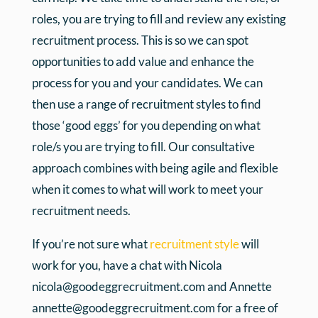
roles, you are trying to fill and review any existing
recruitment process. This is so we can spot
opportunities to add value and enhance the
process for you and your candidates. We can
then use a range of recruitment styles to find
those ‘good eggs’ for you depending on what
role/s you are trying to fill. Our consultative
approach combines with being agile and flexible
when it comes to what will work to meet your
recruitment needs.
If you’re not sure what
recruitment style
will
work for you, have a chat with Nicola
nicola@goodeggrecruitment.com and Annette
annette@goodeggrecruitment.com for a free of