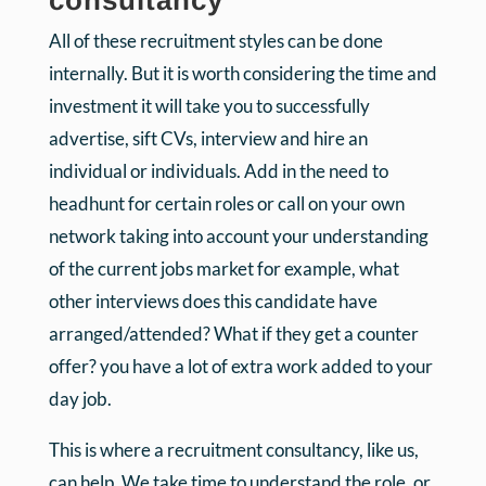
consultancy
All of these recruitment styles can be done
internally. But it is worth considering the time and
investment it will take you to successfully
advertise, sift CVs, interview and hire an
individual or individuals. Add in the need to
headhunt for certain roles or call on your own
network taking into account your understanding
of the current jobs market for example, what
other interviews does this candidate have
arranged/attended? What if they get a counter
offer? you have a lot of extra work added to your
day job.
This is where a recruitment consultancy, like us,
can help. We take time to understand the role, or