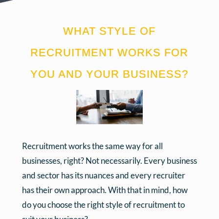
WHAT STYLE OF
RECRUITMENT WORKS FOR
YOU AND YOUR BUSINESS?
Recruitment works the same way for all
businesses, right? Not necessarily. Every business
and sector has its nuances and every recruiter
has their own approach. With that in mind, how
do you choose the right style of recruitment to