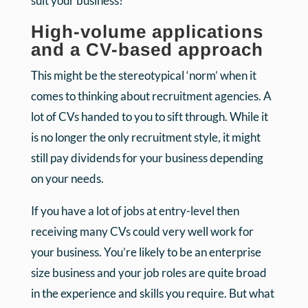
suit your business?
High-volume applications
and a CV-based approach
This might be the stereotypical ‘norm’ when it
comes to thinking about recruitment agencies. A
lot of CVs handed to you to sift through. While it
is no longer the only recruitment style, it might
still pay dividends for your business depending
on your needs.
If you have a lot of jobs at entry-level then
receiving many CVs could very well work for
your business. You’re likely to be an enterprise
size business and your job roles are quite broad
in the experience and skills you require. But what