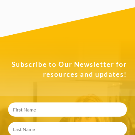
Subscribe to Our Newsletter for
resources and updates!