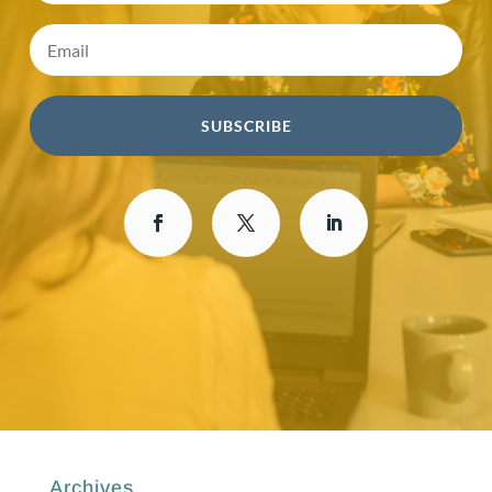
SUBSCRIBE
Archives