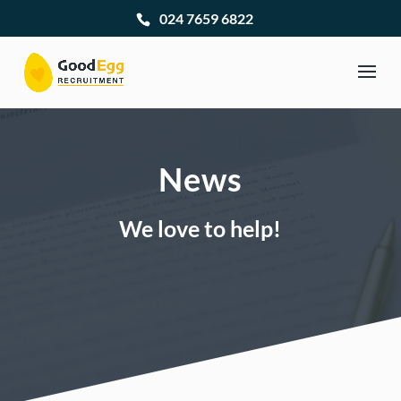
024 7659 6822
News
We love to help!