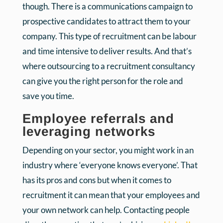
though. There is a communications campaign to
prospective candidates to attract them to your
company. This type of recruitment can be labour
and time intensive to deliver results. And that’s
where outsourcing to a recruitment consultancy
can give you the right person for the role and
save you time.
Employee referrals and
leveraging networks
Depending on your sector, you might work in an
industry where ‘everyone knows everyone’. That
has its pros and cons but when it comes to
recruitment it can mean that your employees and
your own network can help. Contacting people