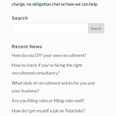
charge, no obligation chat on how we can help.
Search
Recent News
How do you DIY your own recruitment?
How to check if you’re hiring the right
recruitment consultancy?
What style of recruitment works for you and
your business?
Are you filling roles or filling roles well?
How do I get myself a job on TotalJobs?