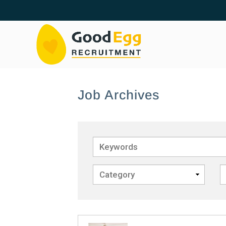
Job Archives
Keywords