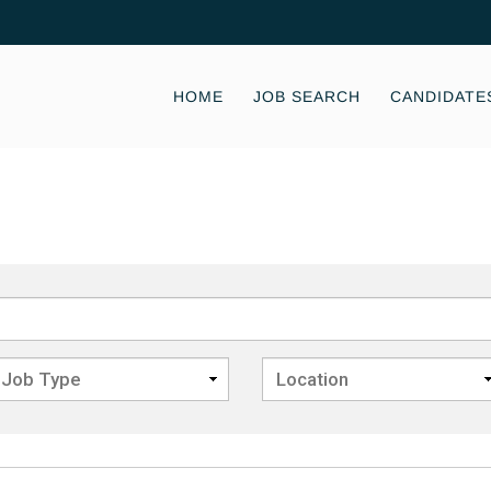
HOME
JOB SEARCH
CANDIDATE