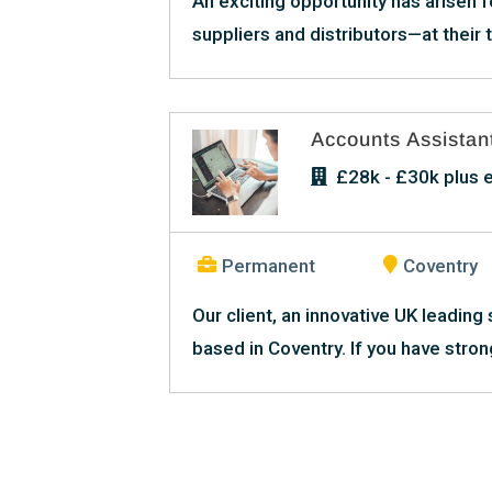
An exciting opportunity has arisen f
suppliers and distributors—at their th
Accounts Assistan
£28k - £30k plus e
Permanent
Coventry
Our client, an innovative UK leading 
based in Coventry. If you have stron