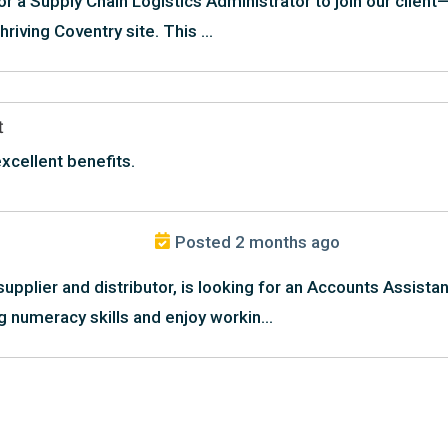
or a Supply Chain Logistics Administrator to join our clien
riving Coventry site. This ...
t
xcellent benefits.
Posted 2 months ago
supplier and distributor, is looking for an Accounts Assista
g numeracy skills and enjoy workin...