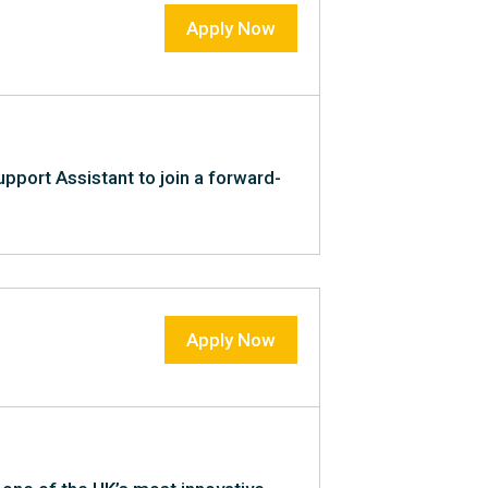
Apply Now
upport Assistant to join a forward-
Apply Now