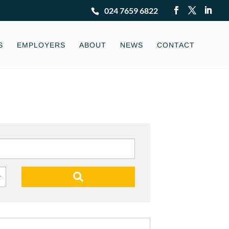
024 7659 6822
S
EMPLOYERS
ABOUT
NEWS
CONTACT