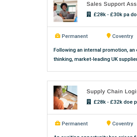
Sales Support Ass
£28k - £30k pa doe
Permanent
Coventry
Following an internal promotion, an
thinking, market-leading UK supplier
Supply Chain Logis
£28k - £32k doe p
Permanent
Coventry