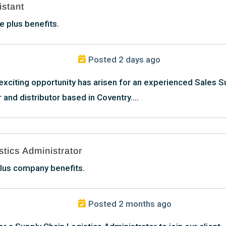
istant
 plus benefits.
Posted 2 days ago
 exciting opportunity has arisen for an experienced Sales S
 and distributor based in Coventry....
tics Administrator
lus company benefits.
Posted 2 months ago