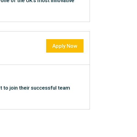
t—one of the UK’s most innovative
Apply Now
nt to join their successful team