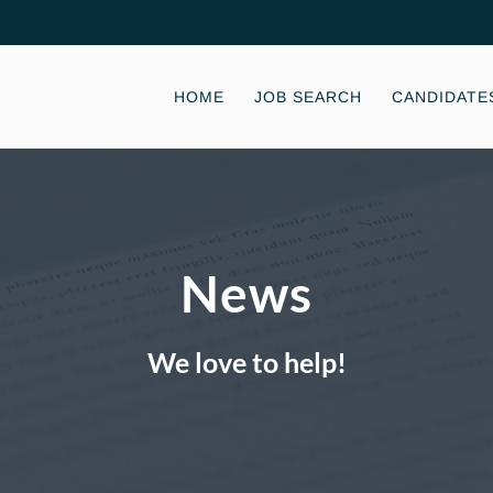
HOME
JOB SEARCH
CANDIDATE
News
We love to help!