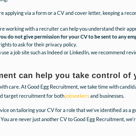
 applying via a form or a CV and cover letter, keeping a recor
re working with a recruiter can help you understand their ap
 you do not give permission for your CV to be sent to any e
ghts to ask for their privacy policy.
u use a job site such as Indeed or LinkedIn, we recommend rev
nt can help you take control of 
with care. At Good Egg Recruitment, we take time with candi
nd target recruitment for both
jobseekers
and businesses.
ice on tailoring your CV for a role that we’ve identified as a 
 You are never just another CV to Good Egg Recruitment, we’re