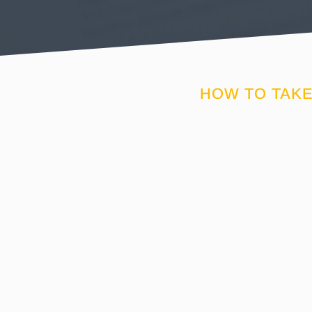
HOW TO TAKE