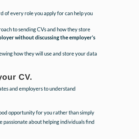
d of every role you apply for can help you
proach to sending CVs and how they store
mployer without discussing the employer’s
iewing how they will use and store your data
your CV.
dates and employers to understand
good opportunity for you rather than simply
 passionate about helping individuals find