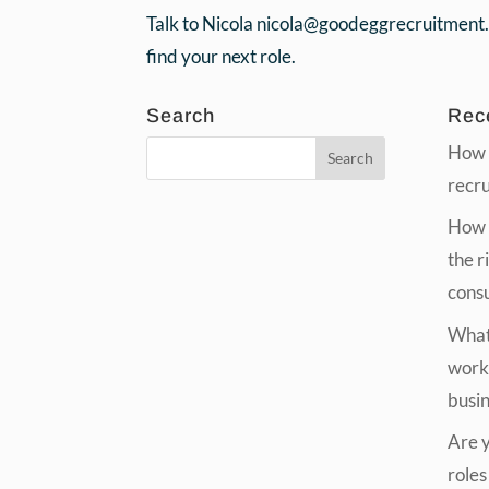
Talk to Nicola nicola@goodeggrecruitment
find your next role.
Search
Rec
How 
recr
How t
the r
cons
What 
work
busi
Are yo
roles