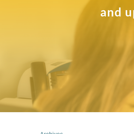
and u