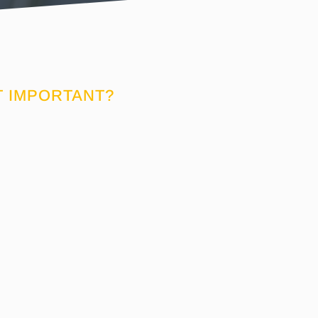
T IMPORTANT?