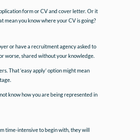
pplication form or CV and cover letter. Or it
hat mean you know where your CV is going?
loyer or have a recruitment agency asked to
d or worse, shared without your knowledge.
yers. That ‘easy apply’ option might mean
stage.
o not know how you are being represented in
m time-intensive to begin with, they will