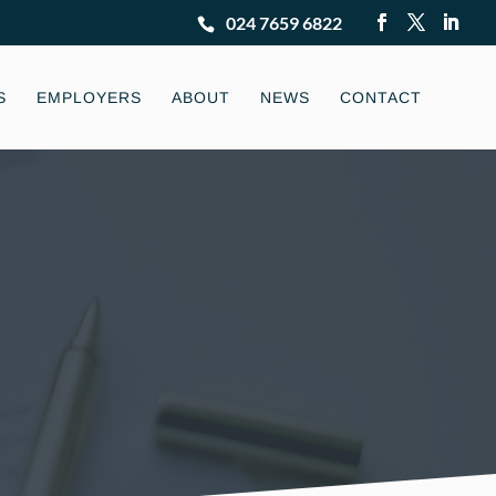
024 7659 6822
S
EMPLOYERS
ABOUT
NEWS
CONTACT