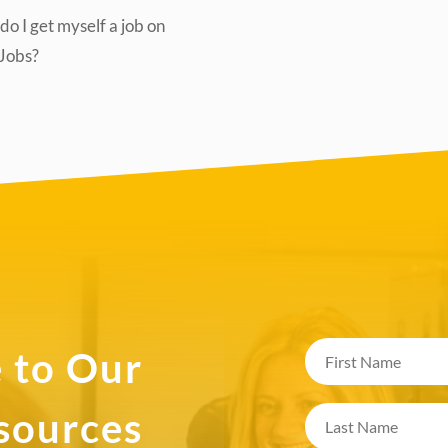
o I get myself a job on
lJobs?
 to Our
esources