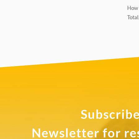
How d
Tota
Subscribe
Newsletter for r