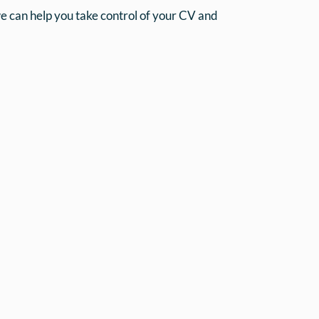
can help you take control of your CV and