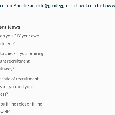
.com or Annette annette@goodeggrecruitment.com for how we 
ent News
do you DIY your own
uitment?
o check if you’re hiring
ight recruitment
ultancy?
style of recruitment
s for you and your
ness?
u filling roles or filling
 well?