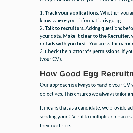
Track your applications.
Whether you are
know where your information is going.
Talk to recruiters.
Asking questions befo
your data.
Make it clear to the Recruiter,
details with you first.
You are within your ri
Check the platform’s permissions.
If yo
(your CV).
How Good Egg Recruitme
Our approach is always to handle your CV 
objectives. This ensures we always tailor a
It means that as a candidate, we provide adv
sending your CV out to multiple companies.
their next role.