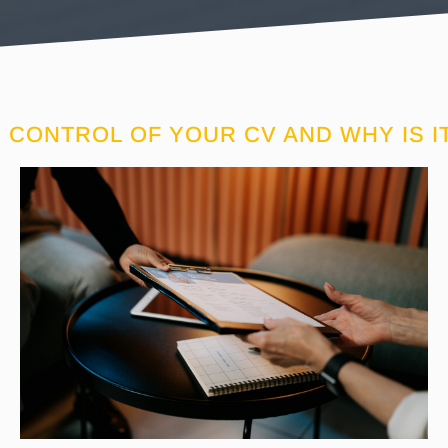
 CONTROL OF YOUR CV AND WHY IS I