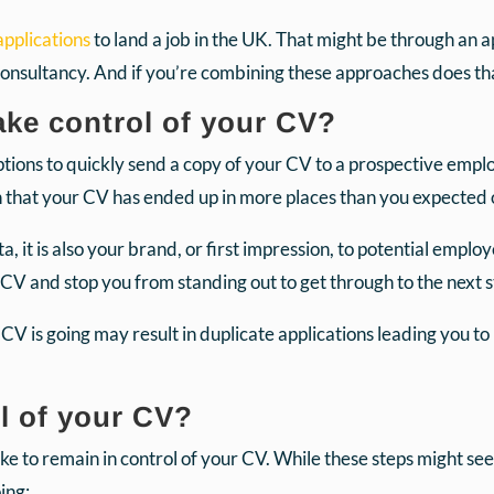
pplications
to land a job in the UK. That might be through an a
consultancy. And if you’re combining these approaches does t
take control of your CV?
 options to quickly send a copy of your CV to a prospective emp
an that your CV has ended up in more places than you expecte
, it is also your brand, or first impression, to potential emplo
 CV and stop you from standing out to get through to the next 
V is going may result in duplicate applications leading you t
l of your CV?
ake to remain in control of your CV. While these steps might see
ing: