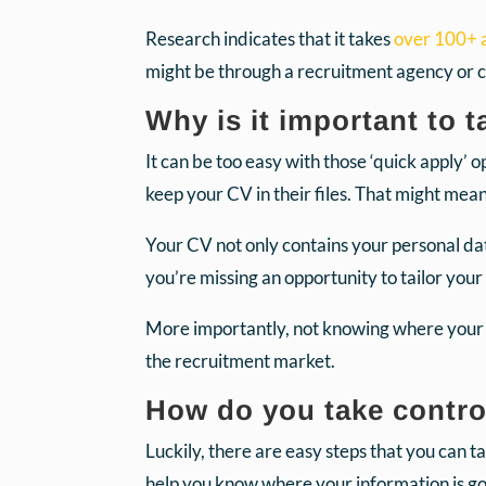
Research indicates that it takes
over 100+ a
might be through a recruitment agency or 
Why is it important to 
It can be too easy with those ‘quick apply’
keep your CV in their files. That might me
Your CV not only contains your personal data
you’re missing an opportunity to tailor your
More importantly, not knowing where your C
the recruitment market.
How do you take contro
Luckily, there are easy steps that you can t
help you know where your information is go