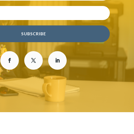
SUBSCRIBE