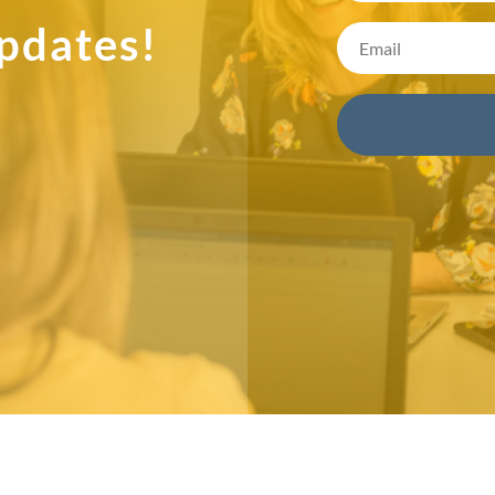
pdates!