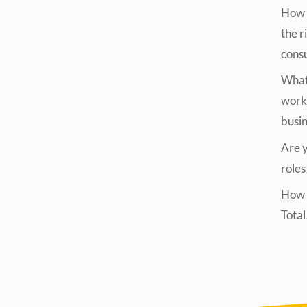
How t
the r
cons
What 
work
busi
Are yo
roles
How d
Tota