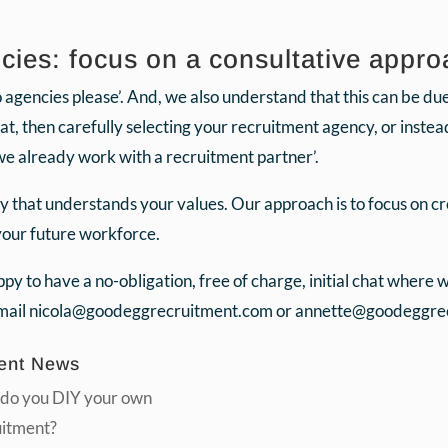
ies: focus on a consultative appro
gencies please’. And, we also understand that this can be due t
hat, then carefully selecting your recruitment agency, or inste
we already work with a recruitment partner’.
y that understands your values. Our approach is to focus on c
 your future workforce.
y to have a no-obligation, free of charge, initial chat where
Email nicola@goodeggrecruitment.com or annette@goodeggrec
ent News
do you DIY your own
uitment?