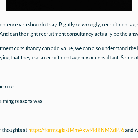
a sentence you shouldn’t say. Rightly or wrongly, recruitment a
And can the right recruitment consultancy actually be the answ
itment consultancy can add value, we can also understand the i
ying that they use a recruitment agency or consultant. Some of
e role
helming reasons was:
ur thoughts at
https://forms.gle/JMmAxwf4dRNMXdPJ6
and we