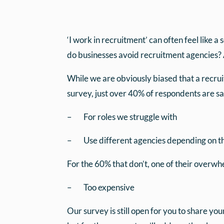
‘I work in recruitment’ can often feel like 
do businesses avoid recruitment agencies? 
While we are obviously biased that a recru
survey, just over 40% of respondents are sa
– For roles we struggle with
– Use different agencies depending on th
For the 60% that don’t, one of their overw
– Too expensive
Our survey is still open for you to share yo