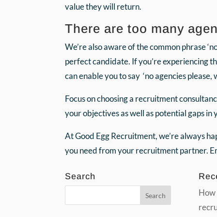
value they will return.
There are too many agenc
We’re also aware of the common phrase ‘no a
perfect candidate. If you’re experiencing t
can enable you to say ‘no agencies please, 
Focus on choosing a recruitment consultanc
your objectives as well as potential gaps in
At Good Egg Recruitment, we’re always happ
you need from your recruitment partner. 
Search
Rec
How 
recr