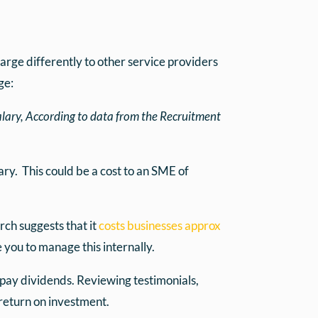
arge differently to other service providers
ge:
alary, According to data from the Recruitment
ary. This could be a cost to an SME of
rch suggests that it
costs businesses approx
e you to manage this internally.
 pay dividends. Reviewing testimonials,
 return on investment.