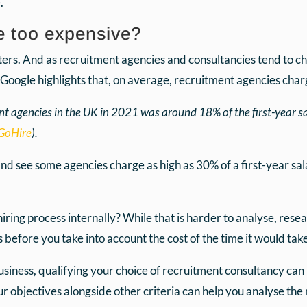
.
e too expensive?
ters. And as recruitment agencies and consultancies tend to ch
k Google highlights that, on average, recruitment agencies char
t agencies in the UK in 2021 was around 18% of the first-year s
GoHire
).
 and see some agencies charge as high as 30% of a first-year sal
ring process internally? While that is harder to analyse, resea
s before you take into account the cost of the time it would tak
siness, qualifying your choice of recruitment consultancy can
ur objectives alongside other criteria can help you analyse the