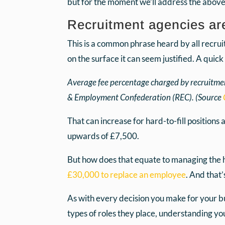
but for the moment we’ll address the above
Recruitment agencies ar
This is a common phrase heard by all recrui
on the surface it can seem justified. A quic
Average fee percentage charged by recruitmen
& Employment Confederation (REC). (Source
That can increase for hard-to-fill positions
upwards of £7,500.
But how does that equate to managing the hi
£30,000 to replace an employee
. And that’
As with every decision you make for your bu
types of roles they place, understanding yo