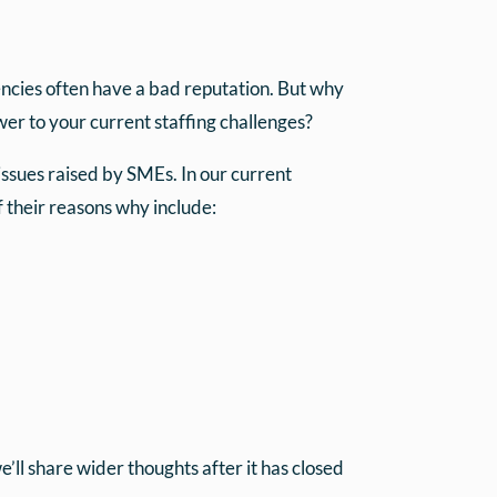
gencies often have a bad reputation. But why
er to your current staffing challenges?
ssues raised by SMEs. In our current
 their reasons why include:
’ll share wider thoughts after it has closed