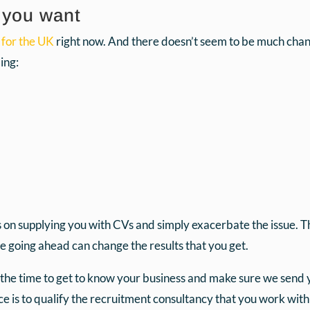
s you want
 for the UK
right now. And there doesn’t seem to be much chanc
ing:
on supplying you with CVs and simply exacerbate the issue. Th
re going ahead can change the results that you get.
he time to get to know your business and make sure we send yo
 is to qualify the recruitment consultancy that you work with 