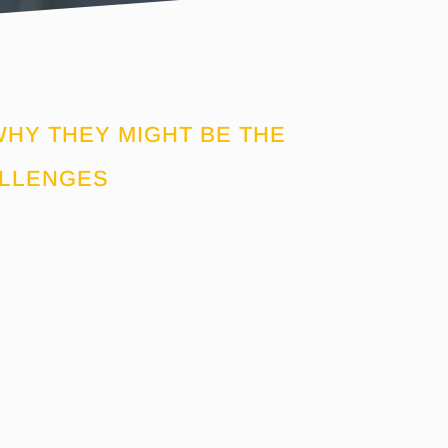
HY THEY MIGHT BE THE
ALLENGES