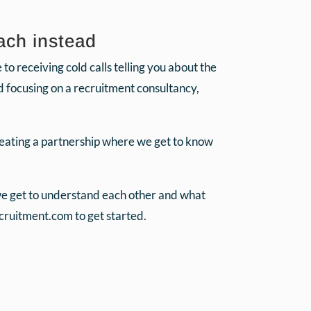
ach instead
o receiving cold calls telling you about the
ad focusing on a recruitment consultancy,
reating a partnership where we get to know
 we get to understand each other and what
ruitment.com to get started.