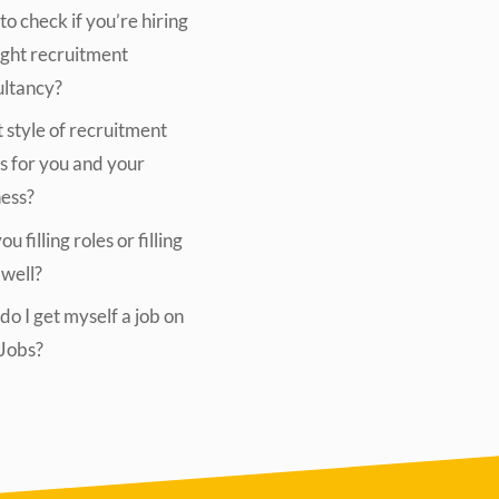
o check if you’re hiring
ight recruitment
ultancy?
style of recruitment
s for you and your
ness?
u filling roles or filling
 well?
o I get myself a job on
lJobs?