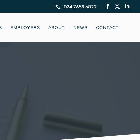
024 7659 6822
S
EMPLOYERS
ABOUT
NEWS
CONTACT