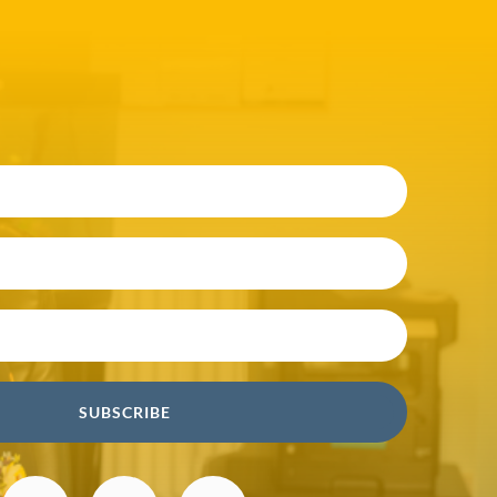
SUBSCRIBE