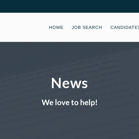
HOME
JOB SEARCH
CANDIDATE
News
We love to help!