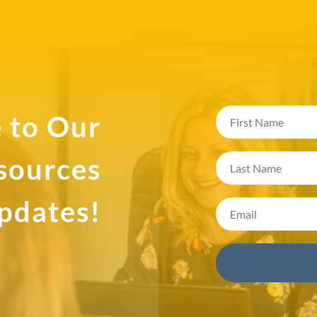
 to Our
esources
pdates!