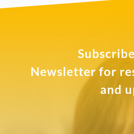
Subscribe
Newsletter for r
and u