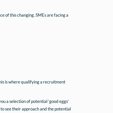
e of this changing. SMEs are facing a
is is where qualifying a recruitment
u a selection of potential ‘good eggs’
to see their approach and the potential