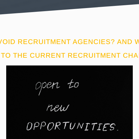
VOID RECRUITMENT AGENCIES? AND W
TO THE CURRENT RECRUITMENT CH