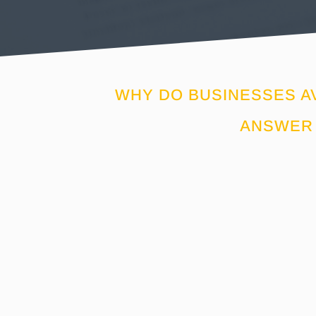
WHY DO BUSINESSES A
ANSWER 