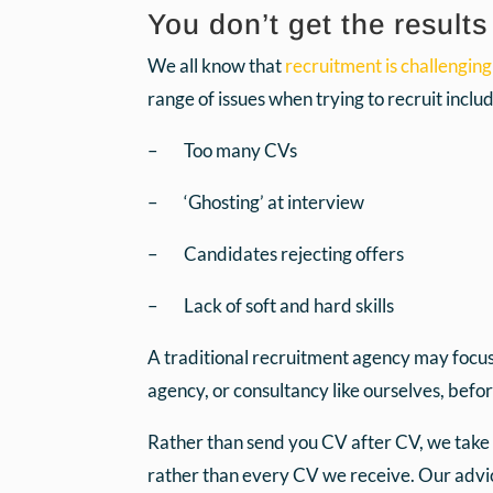
You don’t get the result
We all know that
recruitment is challenging
range of issues when trying to recruit includ
– Too many CVs
– ‘Ghosting’ at interview
– Candidates rejecting offers
– Lack of soft and hard skills
A traditional recruitment agency may focus 
agency, or consultancy like ourselves, befo
Rather than send you CV after CV, we take t
rather than every CV we receive. Our advice