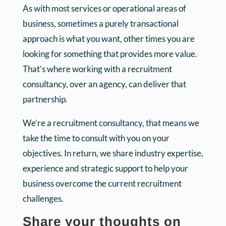
As with most services or operational areas of
business, sometimes a purely transactional
approach is what you want, other times you are
looking for something that provides more value.
That’s where working with a recruitment
consultancy, over an agency, can deliver that
partnership.
We’re a recruitment consultancy, that means we
take the time to consult with you on your
objectives. In return, we share industry expertise,
experience and strategic support to help your
business overcome the current recruitment
challenges.
Share your thoughts on