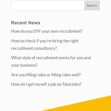
Recent News
How do you DIY your own recruitment?
How to check if you’re hiring the right
recruitment consultancy?
What style of recruitment works for you and
your business?
Are you filling roles or filling roles well?
How do I get myself a job on TotalJobs?