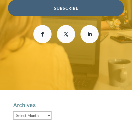
SUBSCRIBE
Archives
Archives