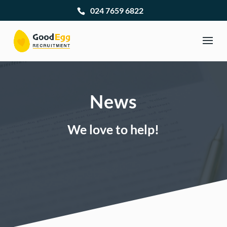
024 7659 6822
News
We love to help!