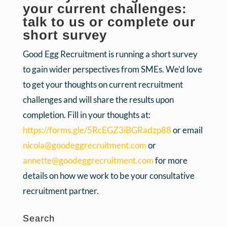
your current challenges:
talk to us or complete our
short survey
Good Egg Recruitment is running a short survey
to gain wider perspectives from SMEs. We’d love
to get your thoughts on current recruitment
challenges and will share the results upon
completion. Fill in your thoughts at:
https://forms.gle/5RcEGZ3iBGRadzp88
or email
nicola@goodeggrecruitment.com
or
annette@goodeggrecruitment.com
for more
details on how we work to be your consultative
recruitment partner.
Search