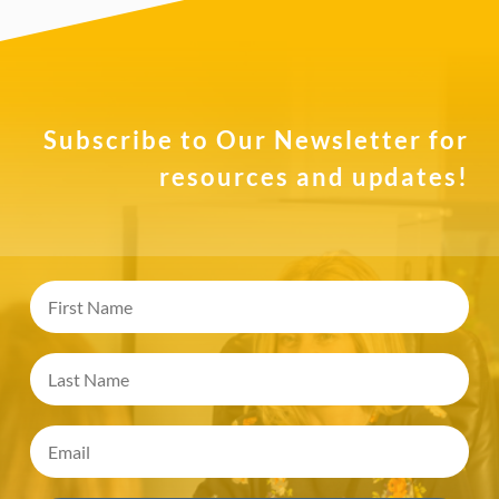
Subscribe to Our Newsletter for
resources and updates!