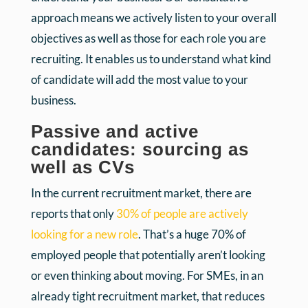
approach means we actively listen to your overall
objectives as well as those for each role you are
recruiting. It enables us to understand what kind
of candidate will add the most value to your
business.
Passive and active
candidates: sourcing as
well as CVs
In the current recruitment market, there are
reports that only
30% of people are actively
looking for a new role
. That’s a huge 70% of
employed people that potentially aren’t looking
or even thinking about moving. For SMEs, in an
already tight recruitment market, that reduces