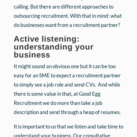
calling. But there are different approaches to
outsourcing recruitment. With that in mind: what
do businesses want from a recruitment partner?
Active listening:
understanding your
business
It might sound an obvious one but it can be too
easy for an SME to expect a recruitment partner
to simply see a job role and send CVs. And while
there is some value in that, at Good Egg
Recruitment we do more than take a job
description and send through a heap of resumes.
It is important to us that we listen and take time to
understand your business. Our consultative