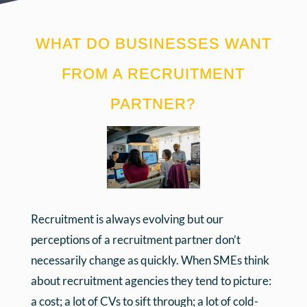
WHAT DO BUSINESSES WANT
FROM A RECRUITMENT
PARTNER?
Recruitment is always evolving but our
perceptions of a recruitment partner don’t
necessarily change as quickly. When SMEs think
about recruitment agencies they tend to picture:
a cost; a lot of CVs to sift through; a lot of cold-