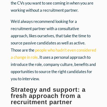
the CVs you want to see coming in when you are
working without a recruitment partner.
We’d always recommend looking for a
recruitment partner with a consultative
approach, likes ourselves, that take the time to
source passive candidates as well as active.
Those are the
people who hadn’t even considered
a change in role
. It uses a personal approach to
introduce the role, company culture, benefits and
opportunities to source the right candidates for
you to interview.
Strategy and support: a
fresh approach from a
recruitment partner