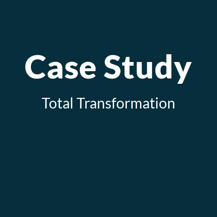
Case Study
Total Transformation