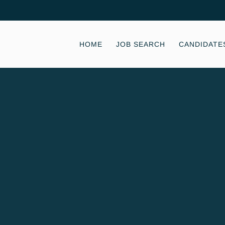
HOME
JOB SEARCH
CANDIDATE