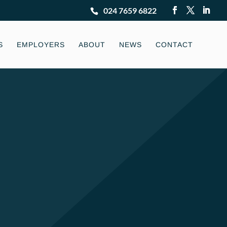
024 7659 6822
S
EMPLOYERS
ABOUT
NEWS
CONTACT