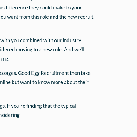
the difference they could make to your
you want from this role and the new recruit.
s with you combined with our industry
idered moving to a new role. And we’ll
hing.
essages. Good Egg Recruitment then take
 online but want to know more about their
. If you’re finding that the typical
sidering.