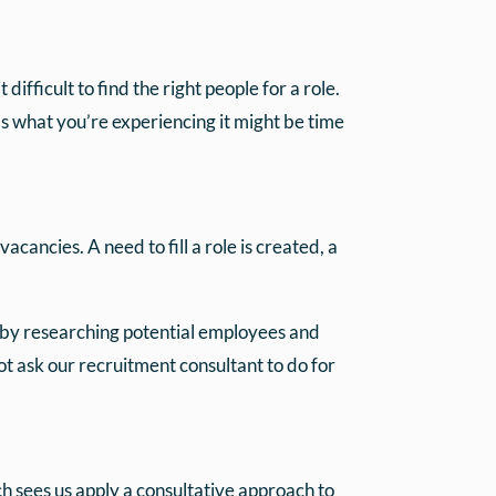
fficult to find the right people for a role.
t’s what you’re experiencing it might be time
vacancies. A need to fill a role is created, a
 by researching potential employees and
ot ask our recruitment consultant to do for
 sees us apply a consultative approach to