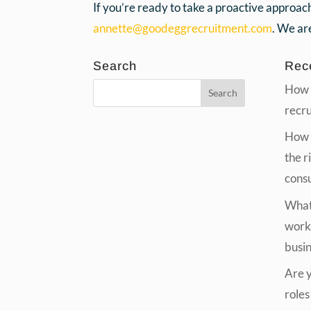
If you’re ready to take a proactive approac
annette@goodeggrecruitment.com
. We are
Search
Rec
How 
recr
How t
the r
cons
What 
work
busi
Are yo
roles