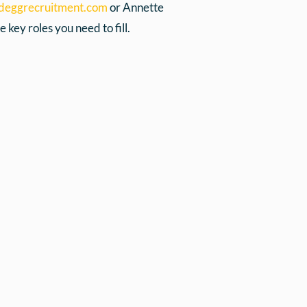
deggrecruitment.com
or Annette
 key roles you need to fill.