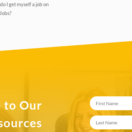
o I get myself a job on
lJobs?
 to Our
esources