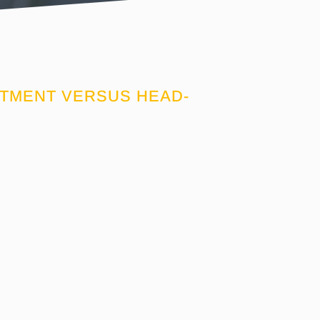
ITMENT VERSUS HEAD-