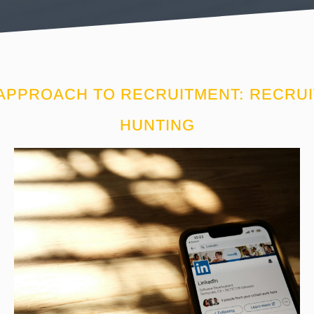
 APPROACH TO RECRUITMENT: RECRU
HUNTING