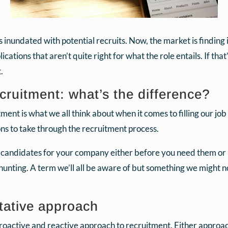
undated with potential recruits. Now, the market is finding it di
ations that aren’t quite right for what the role entails. If tha
.
cruitment: what’s the difference?
itment is what we all think about when it comes to filling our job 
ons to take through the recruitment process.
g candidates for your company either before you need them or
hunting. A term we’ll all be aware of but something we might n
tative approach
oactive and reactive approach to recruitment. Either approach