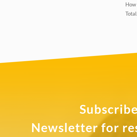
How d
Tota
Subscribe
Newsletter for r