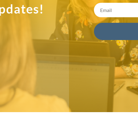
pdates!