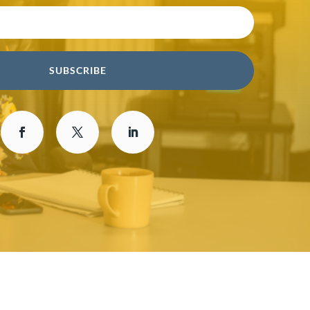
SUBSCRIBE