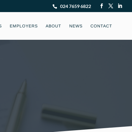
024 7659 6822
S
EMPLOYERS
ABOUT
NEWS
CONTACT