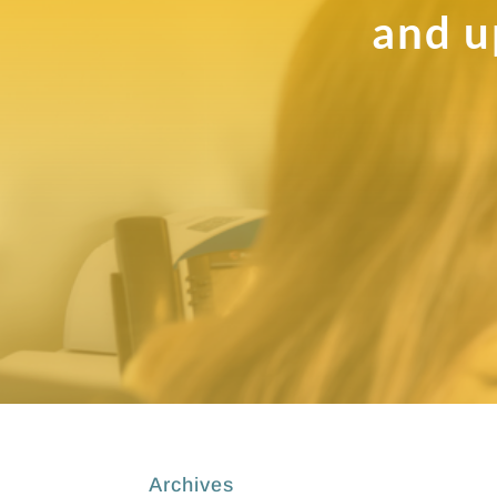
and u
Archives