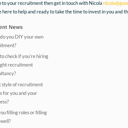
h to your recruitment then get in touch with Nicola
nicola@goo
 here to help and ready to take the time to invest in you and the
ent News
do you DIY your own
uitment?
o check if you’re hiring
ight recruitment
ultancy?
style of recruitment
s for you and your
ness?
u filling roles or filling
 well?