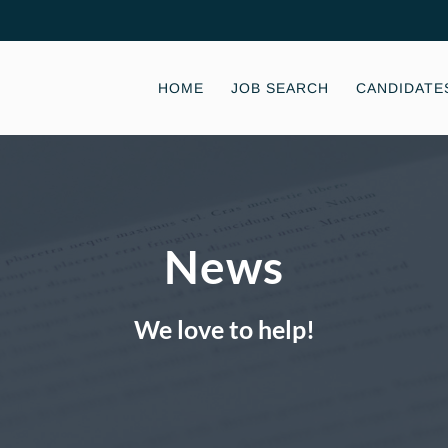
HOME
JOB SEARCH
CANDIDATE
News
We love to help!