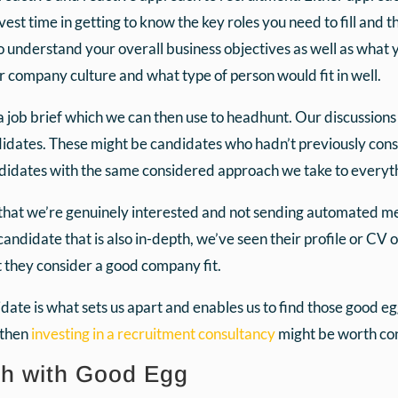
est time in getting to know the key roles you need to fill and 
o understand your overall business objectives as well as what 
ur company culture and what type of person would fit in well.
 a job brief which we can then use to headhunt. Our discussion
didates. These might be candidates who hadn’t previously cons
ndidates with the same considered approach we take to everyt
that we’re genuinely interested and not sending automated m
candidate that is also in-depth, we’ve seen their profile or CV
t they consider a good company fit.
te is what sets us apart and enables us to find those good eggs
 then
investing in a recruitment consultancy
might be worth con
ch with Good Egg