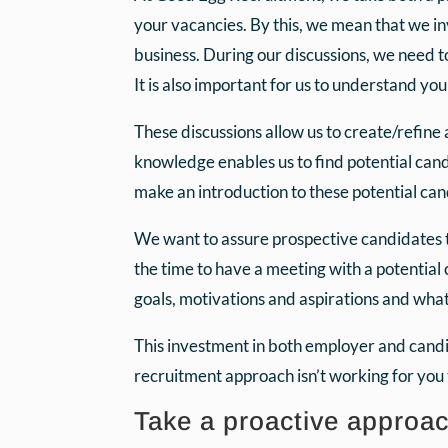
your vacancies. By this, we mean that we inv
business. During our discussions, we need t
It is also important for us to understand yo
These discussions allow us to create/refine
knowledge enables us to find potential can
make an introduction to these potential ca
We want to assure prospective candidates 
the time to have a meeting with a potential 
goals, motivations and aspirations and wha
This investment in both employer and candida
recruitment approach isn’t working for you
Take a proactive approa