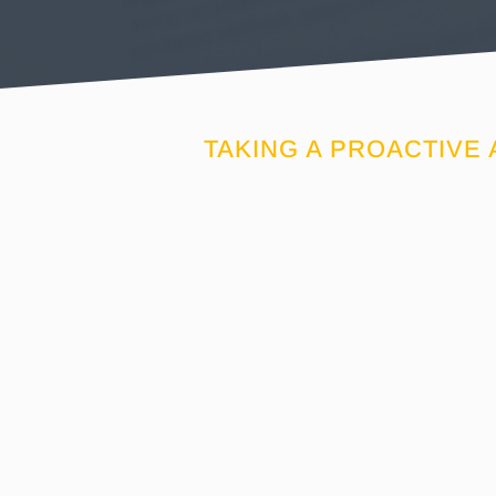
TAKING A PROACTIVE