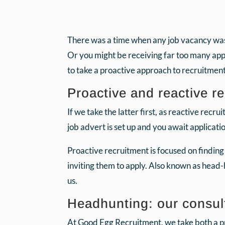
There was a time when any job vacancy was in
Or you might be receiving far too many applic
to take a proactive approach to recruitment
Proactive and reactive re
If we take the latter first, as reactive recru
job advert is set up and you await applicati
Proactive recruitment is focused on findin
inviting them to apply. Also known as head-
us.
Headhunting: our consul
At Good Egg Recruitment, we take both a pr