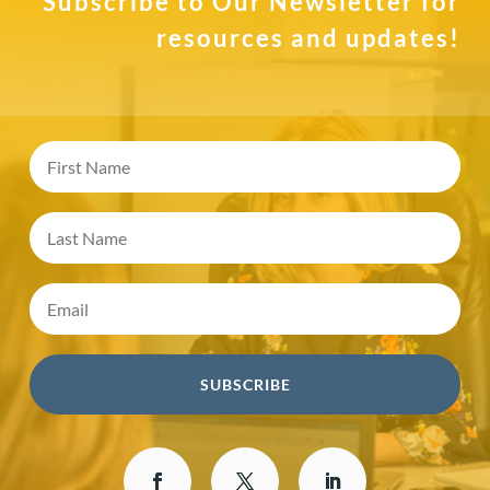
Subscribe to Our Newsletter for
resources and updates!
SUBSCRIBE