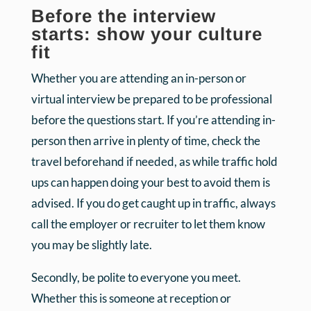
Before the interview
starts: show your culture
fit
Whether you are attending an in-person or
virtual interview be prepared to be professional
before the questions start. If you’re attending in-
person then arrive in plenty of time, check the
travel beforehand if needed, as while traffic hold
ups can happen doing your best to avoid them is
advised. If you do get caught up in traffic, always
call the employer or recruiter to let them know
you may be slightly late.
Secondly, be polite to everyone you meet.
Whether this is someone at reception or