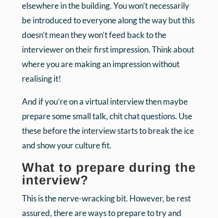
elsewhere in the building. You won’t necessarily
be introduced to everyone along the way but this
doesn’t mean they won’t feed back to the
interviewer on their first impression. Think about
where you are making an impression without
realising it!
And if you’re on a virtual interview then maybe
prepare some small talk, chit chat questions. Use
these before the interview starts to break the ice
and show your culture fit.
What to prepare during the
interview?
This is the nerve-wracking bit. However, be rest
assured, there are ways to prepare to try and