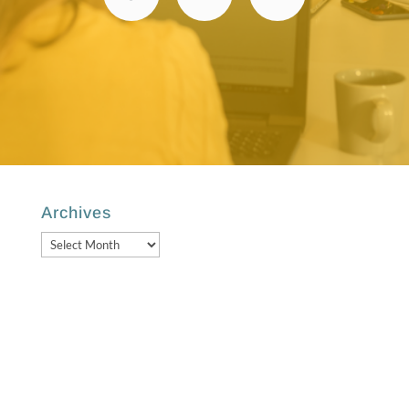
Archives
Archives