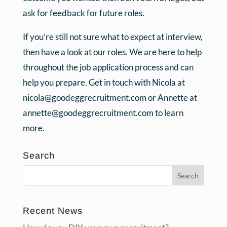
ask for feedback for future roles.
If you’re still not sure what to expect at interview,
then have a look at our roles. We are here to help
throughout the job application process and can
help you prepare. Get in touch with Nicola at
nicola@goodeggrecruitment.com or Annette at
annette@goodeggrecruitment.com to learn
more.
Search
Recent News