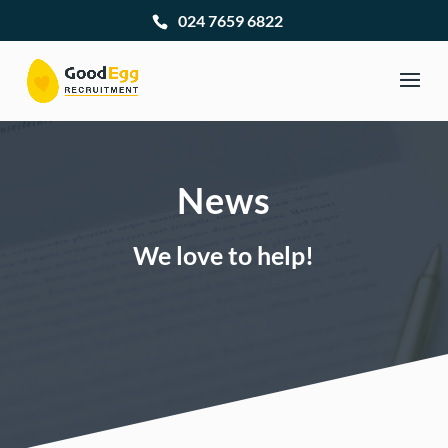
024 7659 6822
News
We love to help!