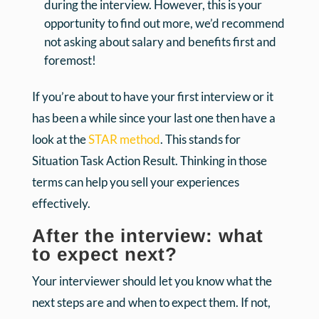
during the interview. However, this is your
opportunity to find out more, we’d recommend
not asking about salary and benefits first and
foremost!
If you’re about to have your first interview or it
has been a while since your last one then have a
look at the
STAR method
. This stands for
Situation Task Action Result. Thinking in those
terms can help you sell your experiences
effectively.
After the interview: what
to expect next?
Your interviewer should let you know what the
next steps are and when to expect them. If not,