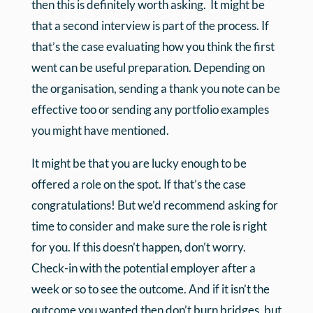
then this is definitely worth asking. It might be
that a second interview is part of the process. If
that’s the case evaluating how you think the first
went can be useful preparation. Depending on
the organisation, sending a thank you note can be
effective too or sending any portfolio examples
you might have mentioned.
It might be that you are lucky enough to be
offered a role on the spot. If that’s the case
congratulations! But we’d recommend asking for
time to consider and make sure the role is right
for you. If this doesn’t happen, don’t worry.
Check-in with the potential employer after a
week or so to see the outcome. And if it isn’t the
outcome you wanted then don’t burn bridges, but