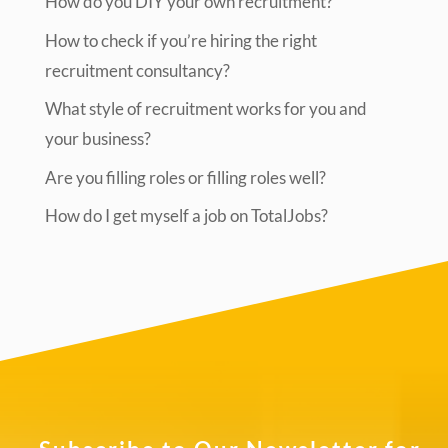
How do you DIY your own recruitment?
How to check if you’re hiring the right
recruitment consultancy?
What style of recruitment works for you and
your business?
Are you filling roles or filling roles well?
How do I get myself a job on TotalJobs?