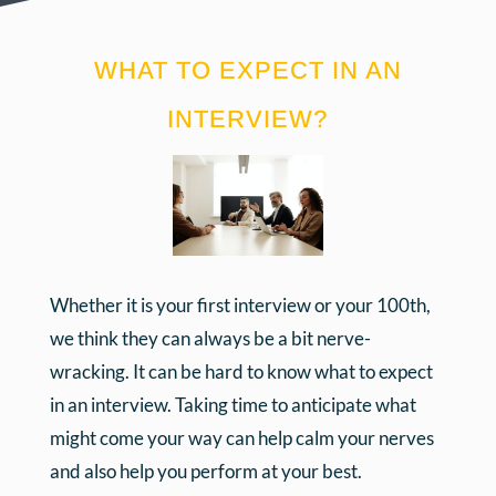
WHAT TO EXPECT IN AN
INTERVIEW?
Whether it is your first interview or your 100th,
we think they can always be a bit nerve-
wracking. It can be hard to know what to expect
in an interview. Taking time to anticipate what
might come your way can help calm your nerves
and also help you perform at your best.