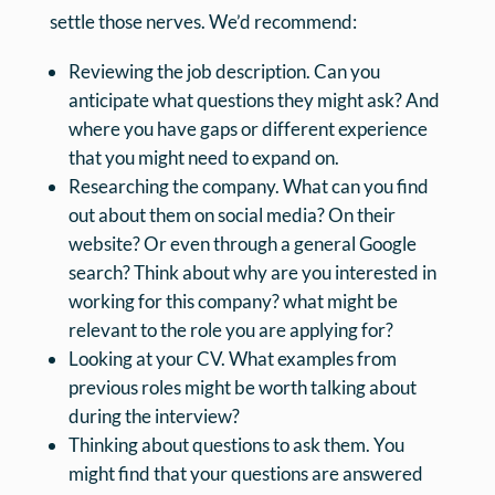
settle those nerves. We’d recommend:
Reviewing the job description. Can you
anticipate what questions they might ask? And
where you have gaps or different experience
that you might need to expand on.
Researching the company. What can you find
out about them on social media? On their
website? Or even through a general Google
search? Think about why are you interested in
working for this company? what might be
relevant to the role you are applying for?
Looking at your CV. What examples from
previous roles might be worth talking about
during the interview?
Thinking about questions to ask them. You
might find that your questions are answered