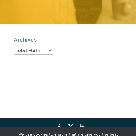
Archives
Archives
We use cookies to ensure that we give you the best