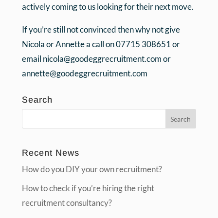
actively coming to us looking for their next move.
If you’re still not convinced then why not give
Nicola or Annette a call on 07715 308651 or
email nicola@goodeggrecruitment.com or
annette@goodeggrecruitment.com
Search
Recent News
How do you DIY your own recruitment?
How to check if you’re hiring the right
recruitment consultancy?