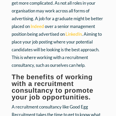
get more complicated. As not all roles in your
organisation may work across all forms of
advertising. A job for a graduate might be better
placed on
Indeed
over a senior management
position being advertised on
LinkedIn
. Aiming to
place your job posting where your potential
candidates will be looking is the best approach.
This is where working with a recruitment
consultancy, such as ourselves can help.
The benefits of working
with a recruitment
consultancy to promote
your job opportunities.
A recruitment consultancy like Good Egg
Recruitment takes the time to get to know what