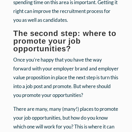
spending time on this area is important. Getting it
right can improve the recruitment process for
you as well as candidates.
The second step: where to
promote your job
opportunities?
Once you’re happy that you have the way
forward with your employer brand and employer
value proposition in place the next step is turn this
into a job post and promote. But where should
you promote your opportunities?
There are many, many (many!) places to promote
your job opportunities, but how do you know
which one will work for you? This is where it can