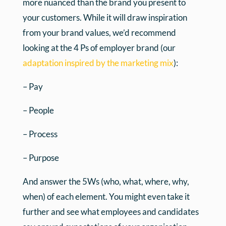
more nuanced than the brand you present to
your customers. While it will draw inspiration
from your brand values, we’d recommend
looking at the 4 Ps of employer brand (our
adaptation inspired by the marketing mix
):
– Pay
– People
– Process
– Purpose
And answer the 5Ws (who, what, where, why,
when) of each element. You might even take it
further and see what employees and candidates