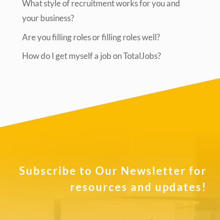
What style of recruitment works for you and
your business?
Are you filling roles or filling roles well?
How do I get myself a job on TotalJobs?
Subscribe to Our Newsletter for
resources and updates!