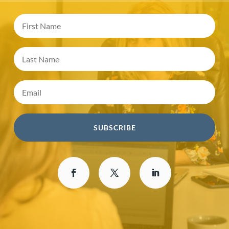
SUBSCRIBE