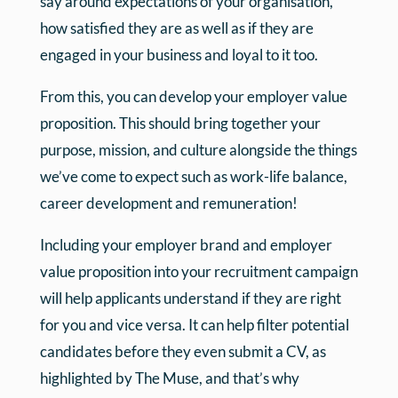
say around expectations of your organisation,
how satisfied they are as well as if they are
engaged in your business and loyal to it too.
From this, you can develop your employer value
proposition. This should bring together your
purpose, mission, and culture alongside the things
we’ve come to expect such as work-life balance,
career development and remuneration!
Including your employer brand and employer
value proposition into your recruitment campaign
will help applicants understand if they are right
for you and vice versa. It can help filter potential
candidates before they even submit a CV, as
highlighted by The Muse, and that’s why