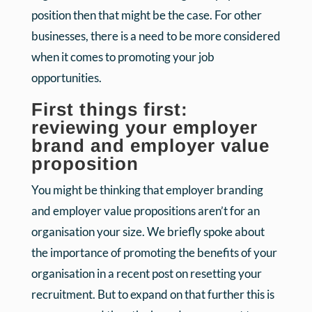
position then that might be the case. For other
businesses, there is a need to be more considered
when it comes to promoting your job
opportunities.
First things first:
reviewing your employer
brand and employer value
proposition
You might be thinking that employer branding
and employer value propositions aren’t for an
organisation your size. We briefly spoke about
the importance of promoting the benefits of your
organisation in a recent post on resetting your
recruitment. But to expand on that further this is