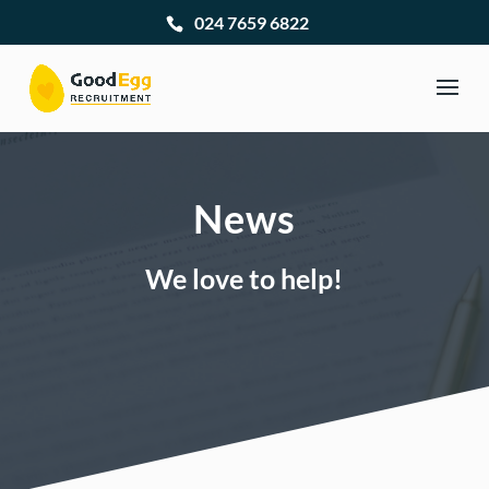
024 7659 6822
News
We love to help!