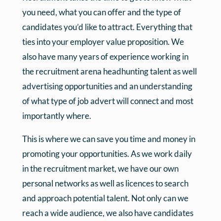
you need, what you can offer and the type of
candidates you’d like to attract. Everything that
ties into your employer value proposition. We
also have many years of experience working in
the recruitment arena headhunting talent as well
advertising opportunities and an understanding
of what type of job advert will connect and most
importantly where.
This is where we can save you time and money in
promoting your opportunities. As we work daily
in the recruitment market, we have our own
personal networks as well as licences to search
and approach potential talent. Not only can we
reach a wide audience, we also have candidates