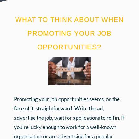
WHAT TO THINK ABOUT WHEN
PROMOTING YOUR JOB
OPPORTUNITIES?
Promoting your job opportunities seems, on the
face of it, straightforward. Write the ad,
advertise the job, wait for applications to roll in. If
you’re lucky enough to work for a well-known
organisation or are advertising for a popular